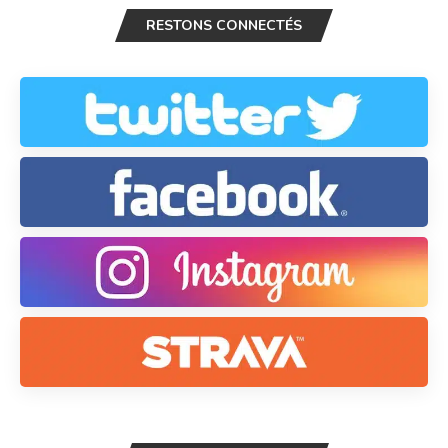
RESTONS CONNECTÉS