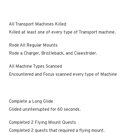
All Transport Machines Killed
Killed at least one of every type of Transport machine.
Rode All Regular Mounts
Rode a Charger, Bristleback, and Clawstrider.
All Machine Types Scanned
Encountered and Focus scanned every type of Machine
Complete a Long Glide
Glided uninterrupted for 60 seconds.
Completed 2 Flying Mount Quests
Completed 2 quests that required a flying mount.