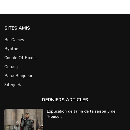
SITES AMIS
Be-Games
Byothe
Couple Of Pixels
Gouaig
Papa Blogueur
Sitegeek
DERNIERS ARTICLES
Explication de la fin de la saison 3 de
‘House...