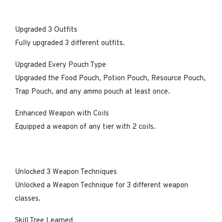
Upgraded 3 Outfits
Fully upgraded 3 different outfits.
Upgraded Every Pouch Type
Upgraded the Food Pouch, Potion Pouch, Resource Pouch,
Trap Pouch, and any ammo pouch at least once.
Enhanced Weapon with Coils
Equipped a weapon of any tier with 2 coils.
Unlocked 3 Weapon Techniques
Unlocked a Weapon Technique for 3 different weapon
classes.
Skill Tree Learned