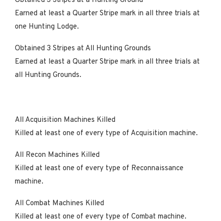
Obtained 3 Stripes at a Hunting Ground
Earned at least a Quarter Stripe mark in all three trials at
one Hunting Lodge.
Obtained 3 Stripes at All Hunting Grounds
Earned at least a Quarter Stripe mark in all three trials at
all Hunting Grounds.
All Acquisition Machines Killed
Killed at least one of every type of Acquisition machine.
All Recon Machines Killed
Killed at least one of every type of Reconnaissance
machine.
All Combat Machines Killed
Killed at least one of every type of Combat machine.