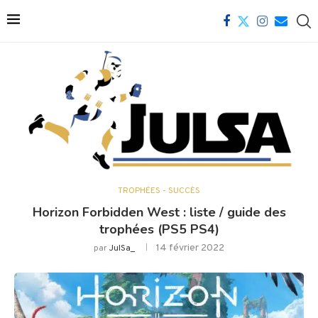
TROPHÉES - SUCCÈS
Horizon Forbidden West : liste / guide des
trophées (PS5 PS4)
14 février 2022
par
JulSa_