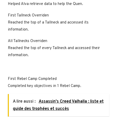
Helped Alva retrieve data to help the Quen.
First Tallneck Overriden
Reached the top of a Tallneck and accessed its
information.
All Tallnecks Overriden
Reached the top of every Tallneck and accessed their
information.
First Rebel Camp Completed
Completed key objectives in 1 Rebel Camp.
A lire aussi :
Assassin's Creed Valhalla : liste et
guide des trophées et succès