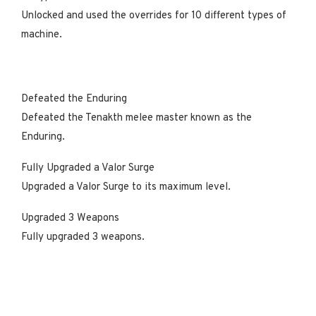
Unlocked and used the overrides for 10 different types of
machine.
Defeated the Enduring
Defeated the Tenakth melee master known as the
Enduring.
Fully Upgraded a Valor Surge
Upgraded a Valor Surge to its maximum level.
Upgraded 3 Weapons
Fully upgraded 3 weapons.