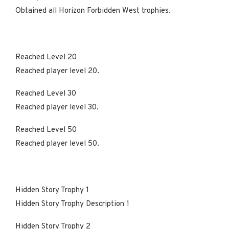
Obtained all Horizon Forbidden West trophies.
Reached Level 20
Reached player level 20.
Reached Level 30
Reached player level 30.
Reached Level 50
Reached player level 50.
Hidden Story Trophy 1
Hidden Story Trophy Description 1
Hidden Story Trophy 2