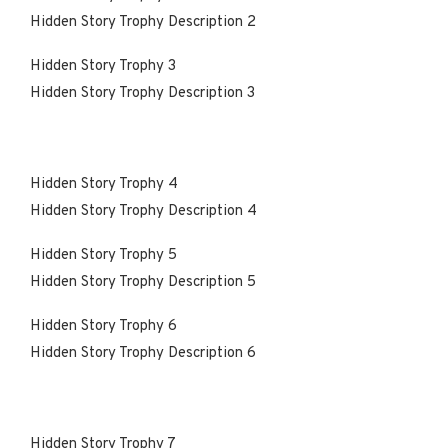
Hidden Story Trophy Description 2
Hidden Story Trophy 3
Hidden Story Trophy Description 3
Hidden Story Trophy 4
Hidden Story Trophy Description 4
Hidden Story Trophy 5
Hidden Story Trophy Description 5
Hidden Story Trophy 6
Hidden Story Trophy Description 6
Hidden Story Trophy 7