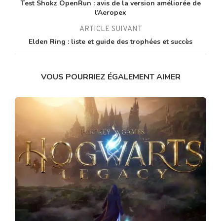
Test Shokz OpenRun : avis de la version améliorée de
l’Aeropex
ARTICLE SUIVANT
Elden Ring : liste et guide des trophées et succès
VOUS POURRIEZ ÉGALEMENT AIMER