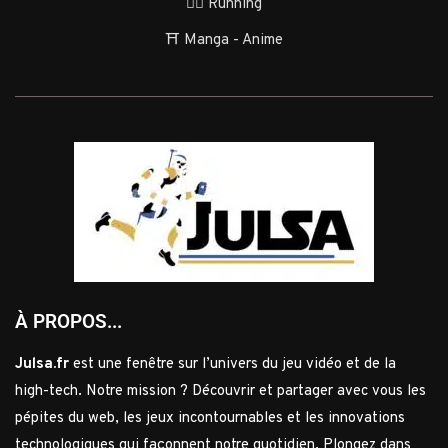
🏃‍♂️ Running
⛩️ Manga - Anime
À PROPOS...
Julsa.fr
est une fenêtre sur l’univers du jeu vidéo et de la
high-tech. Notre mission ? Découvrir et partager avec vous les
pépites du web, les jeux incontournables et les innovations
technologiques qui façonnent notre quotidien. Plongez dans