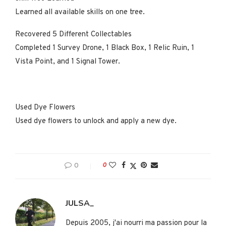
Learned all available skills on one tree.
Recovered 5 Different Collectables
Completed 1 Survey Drone, 1 Black Box, 1 Relic Ruin, 1
Vista Point, and 1 Signal Tower.
Used Dye Flowers
Used dye flowers to unlock and apply a new dye.
0
0
JULSA_
Depuis 2005, j'ai nourri ma passion pour la