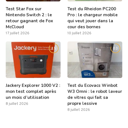
Test Star Fox sur
Test du Rheidon PC200
Nintendo Switch 2 : le
Pro : le chargeur mobile
retour gagnant de Fox
qui veut jouer dans la
McCloud
cour des bornes
17 juillet 2026
10 juillet 2026
8.5
8.0
Jackery Explorer 1000 V2 :
Test du Ecovacs Winbot
mon test complet après
W3 Omni : le robot laveur
un mois d’utilisation
de vitres qui fait sa
propre lessive
8 juillet 2026
8 juillet 2026