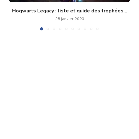
Hogwarts Legacy : liste et guide des trophées...
28 janvier 2023