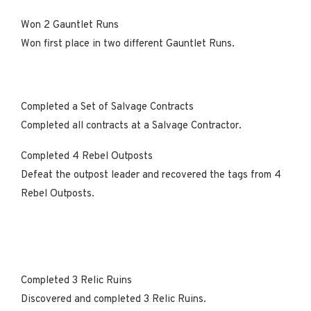
Won 2 Gauntlet Runs
Won first place in two different Gauntlet Runs.
Completed a Set of Salvage Contracts
Completed all contracts at a Salvage Contractor.
Completed 4 Rebel Outposts
Defeat the outpost leader and recovered the tags from 4
Rebel Outposts.
Completed 3 Relic Ruins
Discovered and completed 3 Relic Ruins.