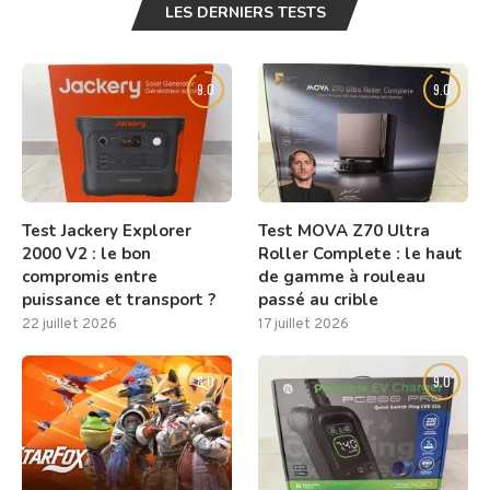
LES DERNIERS TESTS
9.0
9.0
Test Jackery Explorer
Test MOVA Z70 Ultra
2000 V2 : le bon
Roller Complete : le haut
compromis entre
de gamme à rouleau
puissance et transport ?
passé au crible
22 juillet 2026
17 juillet 2026
8.0
9.0