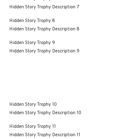
Hidden Story Trophy Description 7
Hidden Story Trophy 8
Hidden Story Trophy Description 8
Hidden Story Trophy 9
Hidden Story Trophy Description 9
Hidden Story Trophy 10
Hidden Story Trophy Description 10
Hidden Story Trophy 11
Hidden Story Trophy Description 11