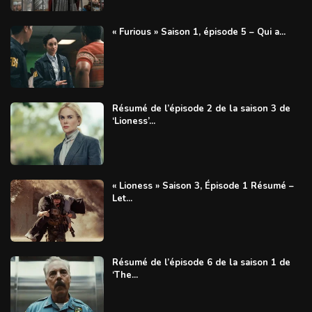
« Furious » Saison 1, épisode 5 – Qui a...
Résumé de l’épisode 2 de la saison 3 de
‘Lioness’...
« Lioness » Saison 3, Épisode 1 Résumé –
Let...
Résumé de l’épisode 6 de la saison 1 de
‘The...