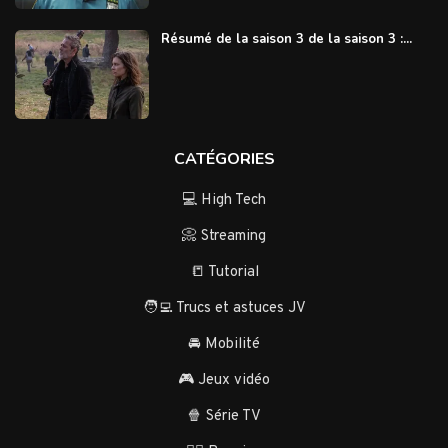
Résumé de la saison 3 de la saison 3 :...
CATÉGORIES
💻 High Tech
📀 Streaming
📒 Tutorial
🧑‍💻 Trucs et astuces JV
🚘 Mobilité
🎮 Jeux vidéo
🍿 Série TV