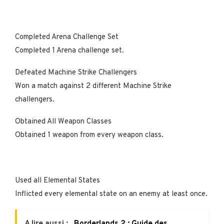
Completed Arena Challenge Set
Completed 1 Arena challenge set.
Defeated Machine Strike Challengers
Won a match against 2 different Machine Strike
challengers.
Obtained All Weapon Classes
Obtained 1 weapon from every weapon class.
Used all Elemental States
Inflicted every elemental state on an enemy at least once.
A lire aussi :
Borderlands 2 : Guide des