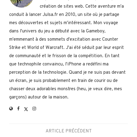
création de sites web. Cette aventure m'a
conduit à lancer Julsa.fr en 2010, un site où je partage
mes découvertes et sujets m'intéressant. Mon voyage
dans l'univers du jeu a débuté avec la Gameboy,
m'emmenant à des sommets d'excitation avec Counter
Strike et World of Warcraft. J'ai été séduit par leur esprit
de communauté et le frisson de la compétition. En tant
que technophile convaincu, l'iPhone a redéfini ma
perception de la technologie. Quand je ne suis pas devant
un écran, je suis probablement en train de courir ou de
chasser deux adorables monstres (heu, je veux dire, mes
garçons) autour de la maison.
ARTICLE PRÉCÉDENT