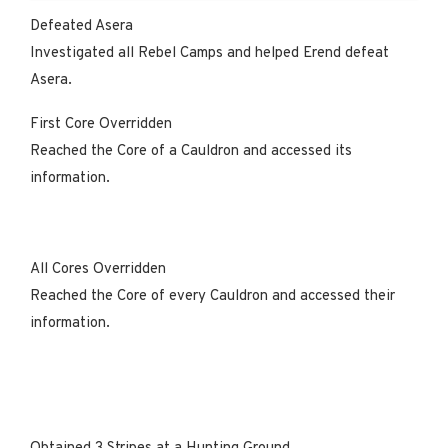
Defeated Asera
Investigated all Rebel Camps and helped Erend defeat
Asera.
First Core Overridden
Reached the Core of a Cauldron and accessed its
information.
All Cores Overridden
Reached the Core of every Cauldron and accessed their
information.