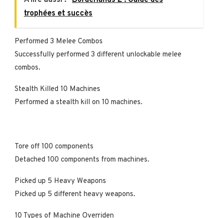
trophées et succès
Performed 3 Melee Combos
Successfully performed 3 different unlockable melee
combos.
Stealth Killed 10 Machines
Performed a stealth kill on 10 machines.
Tore off 100 components
Detached 100 components from machines.
Picked up 5 Heavy Weapons
Picked up 5 different heavy weapons.
10 Types of Machine Overriden