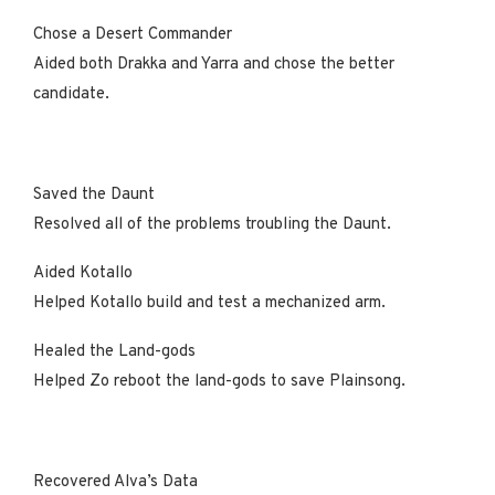
Chose a Desert Commander
Aided both Drakka and Yarra and chose the better
candidate.
Saved the Daunt
Resolved all of the problems troubling the Daunt.
Aided Kotallo
Helped Kotallo build and test a mechanized arm.
Healed the Land-gods
Helped Zo reboot the land-gods to save Plainsong.
Recovered Alva’s Data