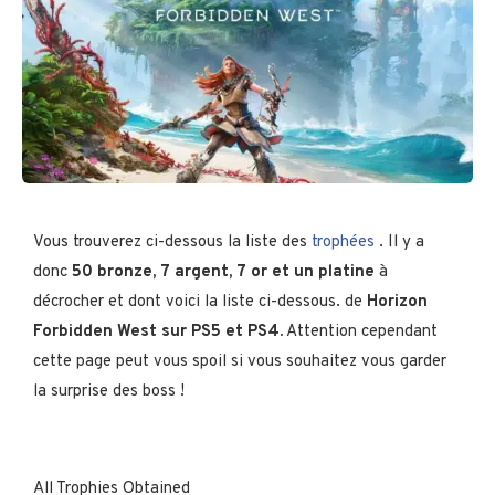
Vous trouverez ci-dessous la liste des
trophées
. Il y a
donc
50 bronze, 7 argent, 7 or
et un platine
à
décrocher et dont voici la liste ci-dessous. de
Horizon
Forbidden West sur PS5 et PS4.
Attention cependant
cette page peut vous spoil si vous souhaitez vous garder
la surprise des boss !
All Trophies Obtained